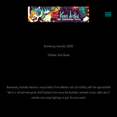
Boomerang: Australia (2020)
Publisher: Grail Games
Boomerang: Australia features a unique blend of set collection and card drafting with the approachable
feel of a roll-and-write game. Draft locations from across the Australian continent as you collect sets of
activities and animal sightings to gain the most points.