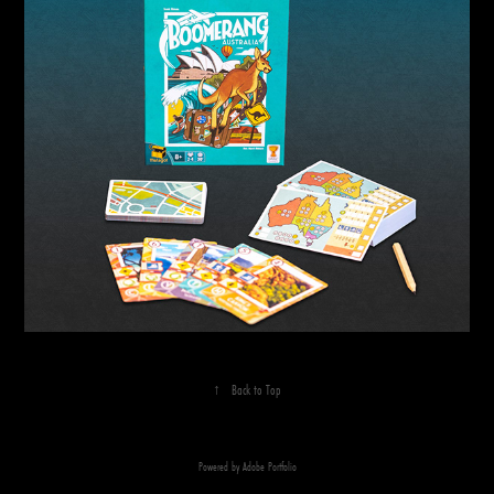
↑
Back to Top
Powered by
Adobe Portfolio